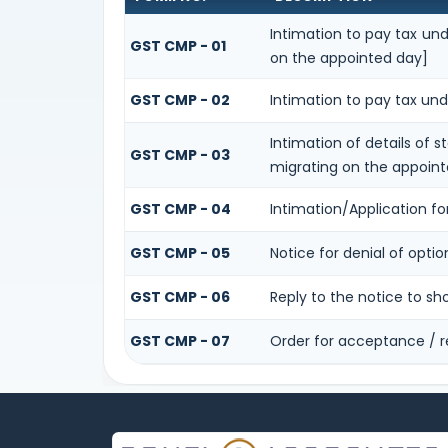
Intimation to pay tax und
GST CMP - 01
on the appointed day]
GST CMP - 02
Intimation to pay tax und
Intimation of details of 
GST CMP - 03
migrating on the appoint
GST CMP - 04
Intimation/Application f
GST CMP - 05
Notice for denial of optio
GST CMP - 06
Reply to the notice to s
GST CMP - 07
Order for acceptance / r