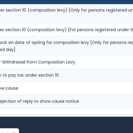
er section 10 (composition levy) [Only for persons registered un
er section 10 (composition levy) [For persons registered under t
stock on date of opting for composition levy [Only for persons re
ed day]
or Withdrawal from Composition Levy
n to pay tax under section 10
how cause
ejection of reply to show cause notice