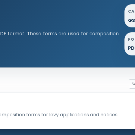
CA
GS
DF format. These forms are used for composition
FO
PD
omposition forms for levy applications and notices.