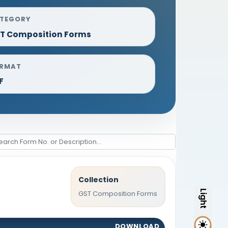
TEGORY
T Composition Forms
RMAT
F
Collection
Light
GST Composition Forms
DOWNLOAD