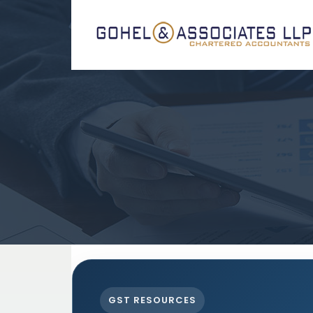
GST RESOURCES