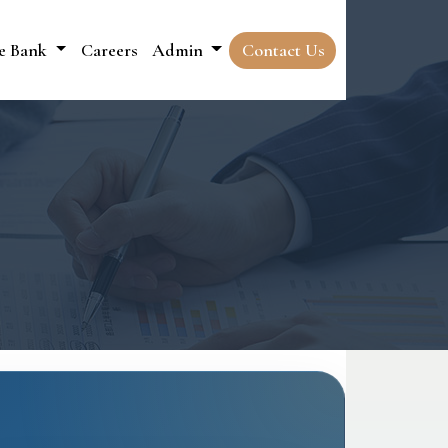
e Bank
Careers
Admin
Contact Us