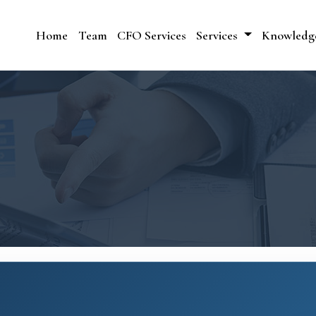
Home
Team
CFO Services
Services
Knowledg