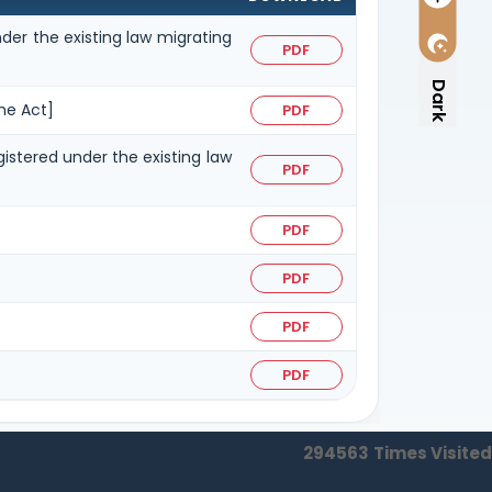
der the existing law migrating
PDF
Dark
he Act]
PDF
gistered under the existing law
PDF
PDF
PDF
PDF
PDF
294563
Times Visited