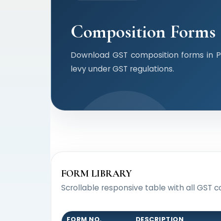
Composition Forms
Download GST composition forms in P
levy under GST regulations.
FORM LIBRARY
Scrollable responsive table with all GST c
FORM NO.
DESCRIPTION