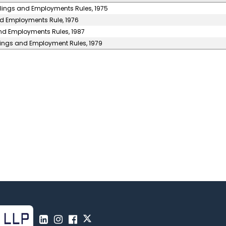
llings and Employments Rules, 1975
nd Employments Rule, 1976
and Employments Rules, 1987
llings and Employment Rules, 1979