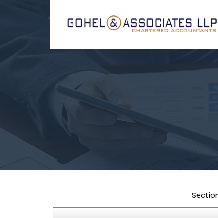
Sectio