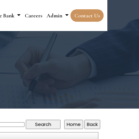
e Bank
Careers
Admin
Contact Us