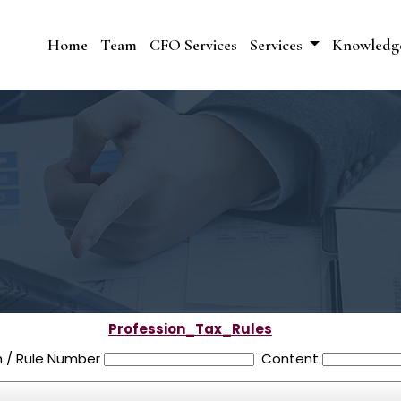
Home
Team
CFO Services
Services
Knowledg
Profession_Tax_Rules
n / Rule Number
Content