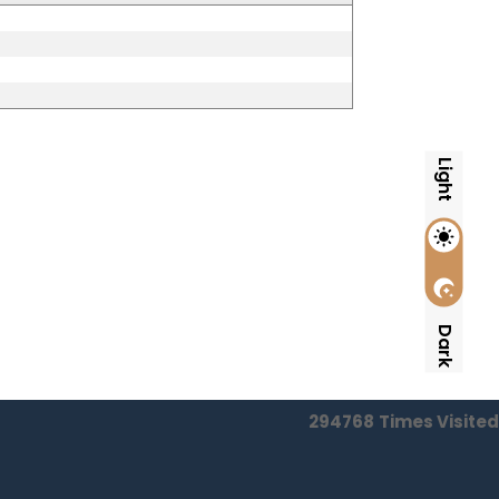
Light
Dark
294768
Times Visited