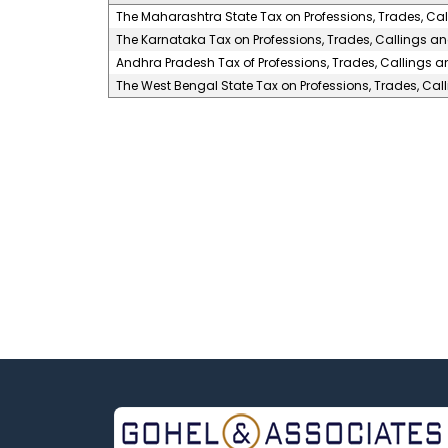
The Maharashtra State Tax on Professions, Trades, Ca
The Karnataka Tax on Professions, Trades, Callings a
Andhra Pradesh Tax of Professions, Trades, Callings 
The West Bengal State Tax on Professions, Trades, Ca