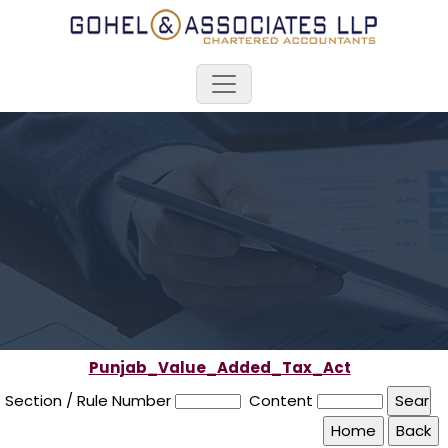
Punjab_Value_Added_Tax_Act
Section / Rule Number
Content