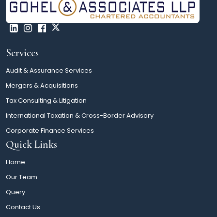
Services
Audit & Assurance Services
Mergers & Acquisitions
Tax Consulting & Litigation
International Taxation & Cross-Border Advisory
Corporate Finance Services
Quick Links
Home
Our Team
Query
Contact Us