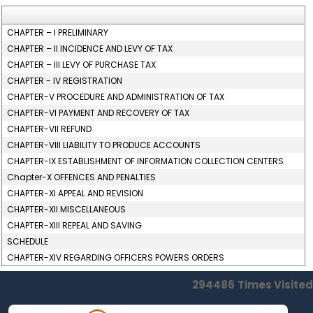
CHAPTER – I PRELIMINARY
CHAPTER – II INCIDENCE AND LEVY OF TAX
CHAPTER – III LEVY OF PURCHASE TAX
CHAPTER - IV REGISTRATION
CHAPTER-V PROCEDURE AND ADMINISTRATION OF TAX
CHAPTER-VI PAYMENT AND RECOVERY OF TAX
CHAPTER-VII REFUND
CHAPTER-VIII LIABILITY TO PRODUCE ACCOUNTS
CHAPTER-IX ESTABLISHMENT OF INFORMATION COLLECTION CENTERS
Chapter-X OFFENCES AND PENALTIES
CHAPTER-XI APPEAL AND REVISION
CHAPTER-XII MISCELLANEOUS
CHAPTER-XIII REPEAL AND SAVING
SCHEDULE
CHAPTER-XIV REGARDING OFFICERS POWERS ORDERS
294486
Times Visited