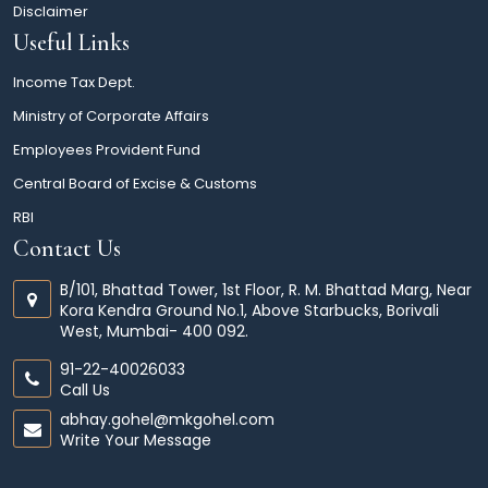
Disclaimer
Useful Links
Income Tax Dept.
Ministry of Corporate Affairs
Employees Provident Fund
Central Board of Excise & Customs
RBI
Contact Us
B/101, Bhattad Tower, 1st Floor, R. M. Bhattad Marg, Near
Kora Kendra Ground No.1, Above Starbucks, Borivali
West, Mumbai- 400 092.
91-22-40026033
Call Us
abhay.gohel@mkgohel.com
Write Your Message