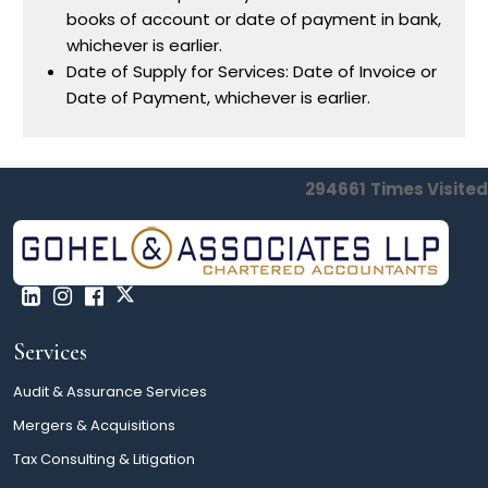
books of account or date of payment in bank,
whichever is earlier.
Date of Supply for Services: Date of Invoice or
Date of Payment, whichever is earlier.
294661
Times Visited
Services
Audit & Assurance Services
Mergers & Acquisitions
Tax Consulting & Litigation