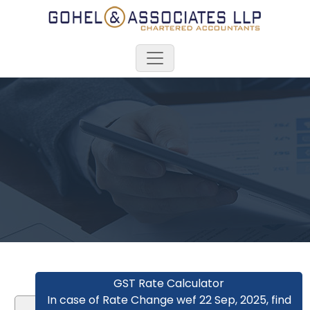
GST Rate Calculator
In case of Rate Change wef 22 Sep, 2025, find