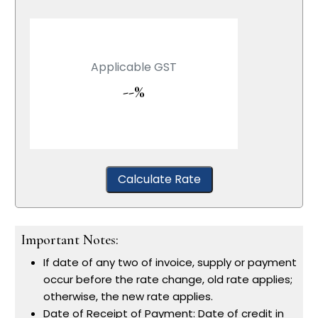
Applicable GST
--%
Calculate Rate
Important Notes:
If date of any two of invoice, supply or payment
occur before the rate change, old rate applies;
otherwise, the new rate applies.
Date of Receipt of Payment: Date of credit in