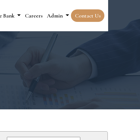
e Bank
Careers
Admin
Contact Us