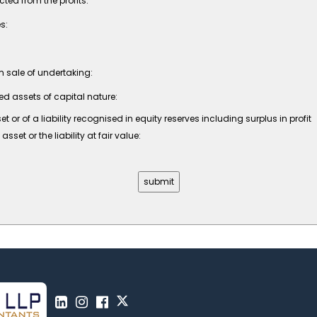
ed from the profits:
s:
om sale of undertaking:
ed assets of capital nature:
r of a liability recognised in equity reserves including surplus in profit
et or the liability at fair value: