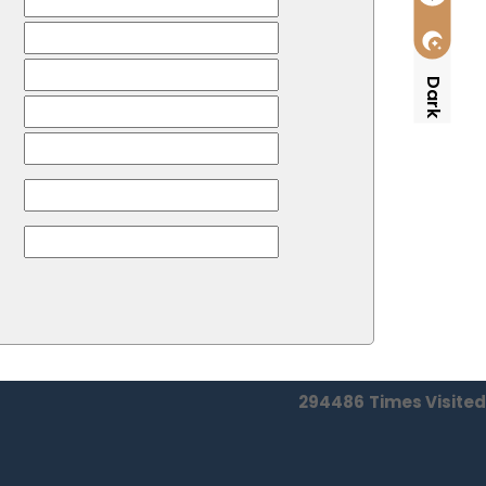
Dark
294486
Times Visited