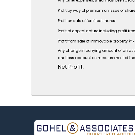
Any other expenses, which has been deduct
Profit by way of premium on issue of share
Profit on sale of forefited shares:
Profit of capital nature including profit fr
Profit from sale of immovable property /fix
Any change in carrying amount of an asset o
and loss account on measurement of the ass
Net Profit: