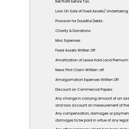
Net Profit before Tax:
Loss On Sale of Fixed Assets/ Undertaking 
Provision for Doubtful Debts:
Charity & Donations:
Misc Expenses:
Fixed Assets Written Off:
Amortization of Lease Hold Land Premium:
News Print Claim Written-off:
Amalgamation Expenses Written Off:
Discount on Commercial Papers:
Any change in carrying amount of an asset o
and loss account on measurement of the ass
Any compensation, damages or payments m
damages to be paid in virtue of any legal l