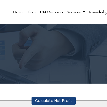
Home
Team
CFO Services
Services
Knowledg
Calculate Net Profit