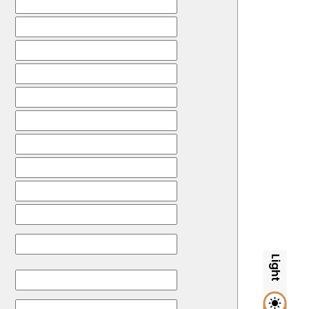
Light