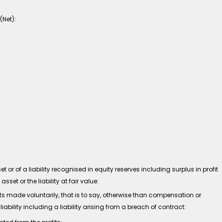
(Net):
r of a liability recognised in equity reserves including surplus in profit
et or the liability at fair value:
ade voluntarily, that is to say, otherwise than compensation or
iability including a liability arising from a breach of contract: