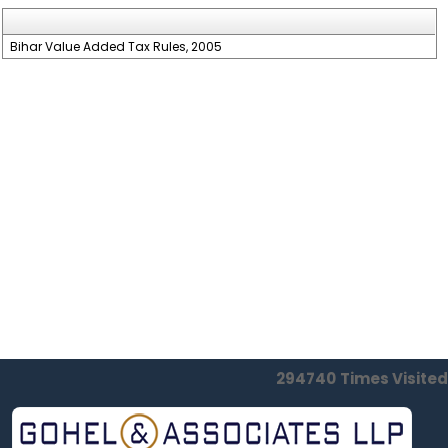
Bihar Value Added Tax Rules, 2005
294740
Times Visited