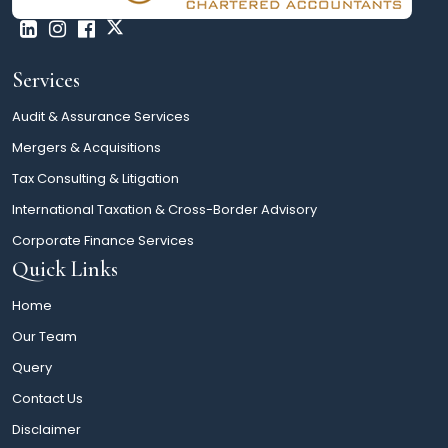
Services
Audit & Assurance Services
Mergers & Acquisitions
Tax Consulting & Litigation
International Taxation & Cross-Border Advisory
Corporate Finance Services
Quick Links
Home
Our Team
Query
Contact Us
Disclaimer