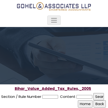
Bihar_Value_Added_Tax_Rules,_2005
Section / Rule Number
Content