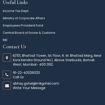
Useful Links
Income Tax Dept.
Ministry of Corporate Affairs
Employees Provident Fund
Central Board of Excise & Customs
RBI
Contact Us
B/101, Bhattad Tower, 1st Floor, R. M. Bhattad Marg, Near
Kora Kendra Ground No.1, Above Starbucks, Borivali
West, Mumbai- 400 092.
91-22-40026033
Call Us
abhay.gohel@mkgohel.com
Write Your Message