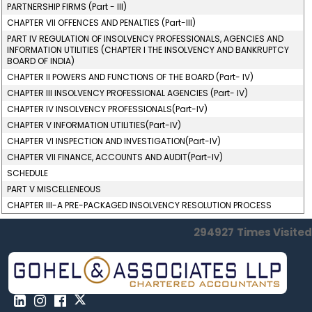
PARTNERSHIP FIRMS (Part - III)
CHAPTER VII OFFENCES AND PENALTIES (Part-III)
PART IV REGULATION OF INSOLVENCY PROFESSIONALS, AGENCIES AND
INFORMATION UTILITIES (CHAPTER I THE INSOLVENCY AND BANKRUPTCY
BOARD OF INDIA)
CHAPTER II POWERS AND FUNCTIONS OF THE BOARD (Part- IV)
CHAPTER III INSOLVENCY PROFESSIONAL AGENCIES (Part- IV)
CHAPTER IV INSOLVENCY PROFESSIONALS(Part-IV)
CHAPTER V INFORMATION UTILITIES(Part-IV)
CHAPTER VI INSPECTION AND INVESTIGATION(Part-IV)
CHAPTER VII FINANCE, ACCOUNTS AND AUDIT(Part-IV)
SCHEDULE
PART V MISCELLENEOUS
CHAPTER III-A PRE-PACKAGED INSOLVENCY RESOLUTION PROCESS
294927
Times Visited