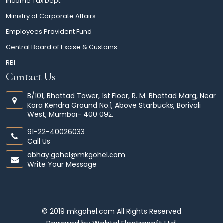
Income Tax Dept.
Ministry of Corporate Affairs
Employees Provident Fund
Central Board of Excise & Customs
RBI
Contact Us
B/101, Bhattad Tower, 1st Floor, R. M. Bhattad Marg, Near
Kora Kendra Ground No.1, Above Starbucks, Borivali
West, Mumbai- 400 092.
91-22-40026033
Call Us
abhay.gohel@mkgohel.com
Write Your Message
© 2019 mkgohel.com All Rights Reserved
Powered by
Webtel Electrosoft Ltd.