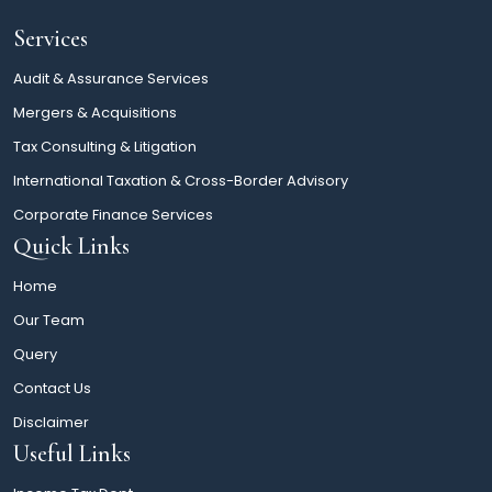
Services
Audit & Assurance Services
Mergers & Acquisitions
Tax Consulting & Litigation
International Taxation & Cross-Border Advisory
Corporate Finance Services
Quick Links
Home
Our Team
Query
Contact Us
Disclaimer
Useful Links