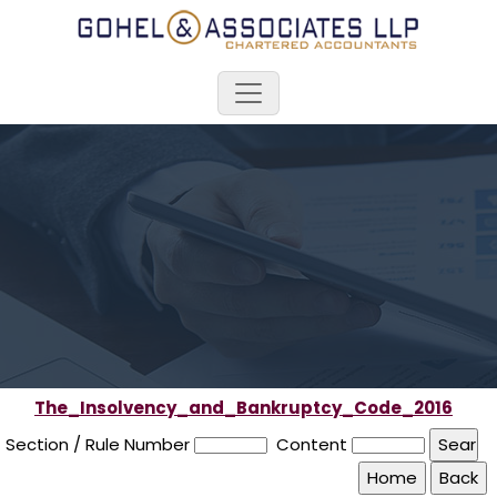
The_Insolvency_and_Bankruptcy_Code_2016
Section / Rule Number
Content