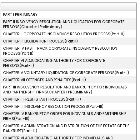
PART I PRELIMINARY
PART II INSOLVENCY RESOLUTION AND LIQUIDATION FOR CORPORATE
PERSONS(Chapter I Preliminary)
CHAPTER II CORPORATE INSOLVENCY RESOLUTION PROCESS(Part-II)
CHAPTER III LIQUIDATION PROCESS(Part II)
CHAPTER IV FAST TRACK CORPORATE INSOLVENCY RESOLUTION
PROCESS(Part II)
CHAPTER VI ADJUDICATING AUTHORITY FOR CORPORATE
PERSONS(Part-II)
CHAPTER V VOLUNTARY LIQUIDATION OF CORPORATE PERSONS(Part-II)
CHAPTER VII OFFENCES AND PENALTIES(Part-II)
PART III INSOLVENCY RESOLUTION AND BANKRUPTCY FOR INDIVIDUALS
AND PARTNERSHIP FIRMS(CHAPTER I PRELIMINARY)
CHAPTER II FRESH START PROCESS(Part-III)
CHAPTER III INSOLVENCY RESOLUTION PROCESS(Part-III)
CHAPTER IV BANKRUPTCY ORDER FOR INDIVIDUALS AND PARTNERSHIP
FIRMS(Part-III)
CHAPTER V ADMINISTRATION AND DISTRIBUTION OF THE ESTATE OF THE
BANKRUPT(Part-III)
CHAPTER VI ADJUDICATING AUTHORITY FOR INDIVIDUALS AND