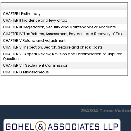
CHAPTER I Preliminary
CHAPTER II Incidence and levy of tax
CHAPTER III Registration, Security and Maintenance of Accounts
CHAPTER IV Tax Returns, Assessment, Payment and Recovery of Tax
CHAPTER V Refund and Adjustment
CHAPTER VI Inspection, Search, Seizure and check-posts
CHAPTER VII Appeal, Review, Revision and Determination of Disputed
Question
CHAPTER VIII Settlement Commission
CHAPTER IX Miscellaneous
294804
Times Visited