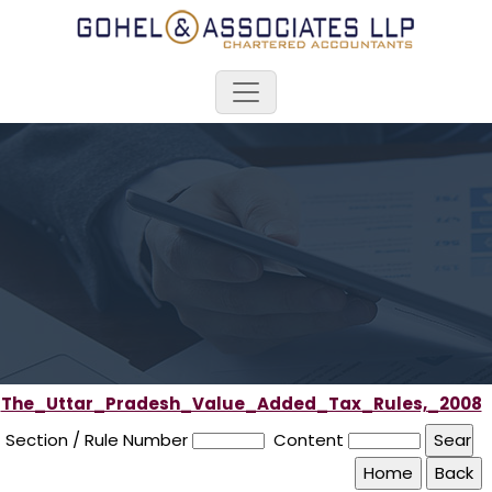
The_Uttar_Pradesh_Value_Added_Tax_Rules,_2008
Section / Rule Number
Content