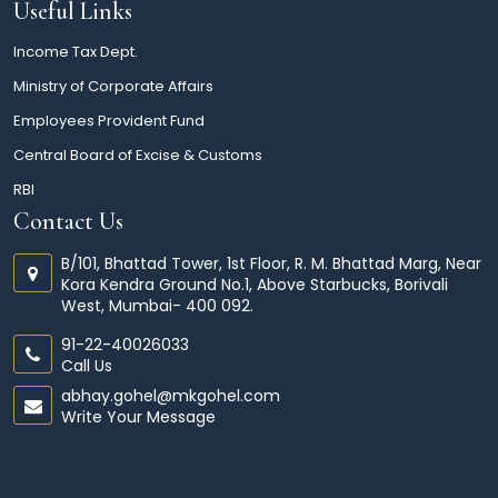
Useful Links
Income Tax Dept.
Ministry of Corporate Affairs
Employees Provident Fund
Central Board of Excise & Customs
RBI
Contact Us
B/101, Bhattad Tower, 1st Floor, R. M. Bhattad Marg, Near
Kora Kendra Ground No.1, Above Starbucks, Borivali
West, Mumbai- 400 092.
91-22-40026033
Call Us
abhay.gohel@mkgohel.com
Write Your Message