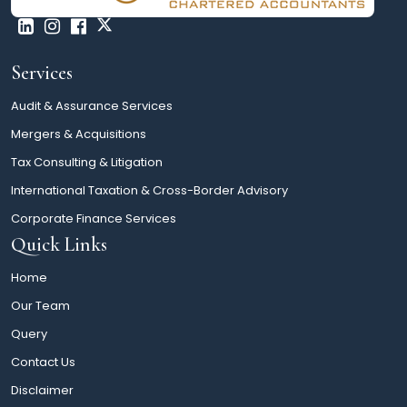
Services
Audit & Assurance Services
Mergers & Acquisitions
Tax Consulting & Litigation
International Taxation & Cross-Border Advisory
Corporate Finance Services
Quick Links
Home
Our Team
Query
Contact Us
Disclaimer