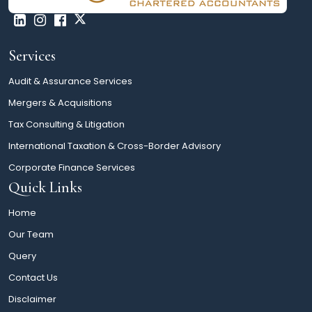
Services
Audit & Assurance Services
Mergers & Acquisitions
Tax Consulting & Litigation
International Taxation & Cross-Border Advisory
Corporate Finance Services
Quick Links
Home
Our Team
Query
Contact Us
Disclaimer