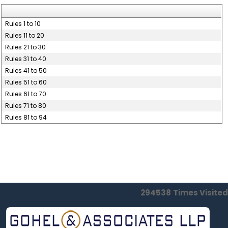
Rules 1 to 10
Rules 11 to 20
Rules 21 to 30
Rules 31 to 40
Rules 41 to 50
Rules 51 to 60
Rules 61 to 70
Rules 71 to 80
Rules 81 to 94
294538
Times Visited