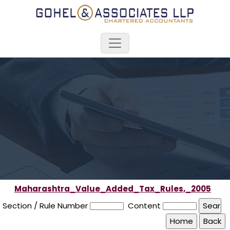
Maharashtra_Value_Added_Tax_Rules,_2005
Section / Rule Number
Content