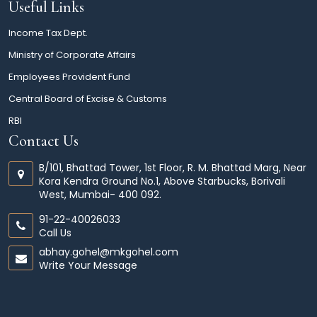
Useful Links
Income Tax Dept.
Ministry of Corporate Affairs
Employees Provident Fund
Central Board of Excise & Customs
RBI
Contact Us
B/101, Bhattad Tower, 1st Floor, R. M. Bhattad Marg, Near
Kora Kendra Ground No.1, Above Starbucks, Borivali
West, Mumbai- 400 092.
91-22-40026033
Call Us
abhay.gohel@mkgohel.com
Write Your Message