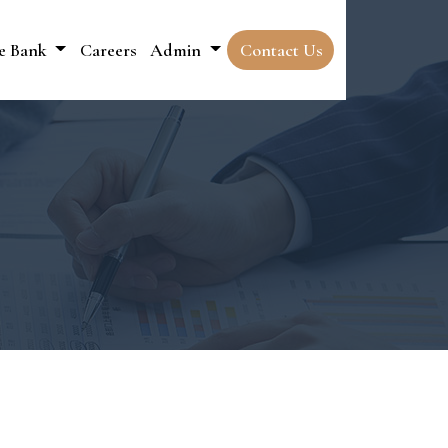
e Bank
Careers
Admin
Contact Us