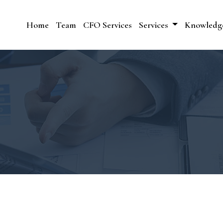
Home
Team
CFO Services
Services
Knowledg