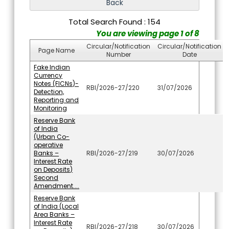
Total Search Found : 154
You are viewing page 1 of 8
Circular/Notification
Circular/Notification
Page Name
Number
Date
Fake Indian
Currency
Notes (FICNs)-
RBI/2026-27/220
31/07/2026
Detection,
Reporting and
Monitoring
Reserve Bank
of India
(Urban Co-
operative
Banks –
RBI/2026-27/219
30/07/2026
Interest Rate
on Deposits)
Second
Amendment....
Reserve Bank
of India (Local
Area Banks –
Interest Rate
RBI/2026-27/218
30/07/2026