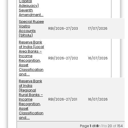
Capital
Adequacy)
Seventh
Amendment...
Special Rupee
Vostro
RBI/2026-27/203
17/07/2026
Accounts
(SRVAs)
Reserve Bank
of India (Local
Area Banks –
Income
RBI/2026-27/202
16/07/2026
Recognition,
Asset
Classification
and....
Reserve Bank
of India
(Regional
Rural Banks –
Income
RBI/2026-27/201
16/07/2026
Recognition,
Asset
Classification
and....
Page
1
of
Item
8
1
to
20
of
154