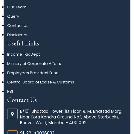
Our Team
Query
Contact Us
Disclaimer
Useful Links
Income Tax Dept.
Ministry of Corporate Affairs
Employees Provident Fund
Central Board of Excise & Customs
RBI
Contact Us
B/101, Bhattad Tower, 1st Floor, R. M. Bhattad Marg,
Near Kora Kendra Ground No.1, Above Starbucks,
Borivali West, Mumbai- 400 092.
91-22-40026033