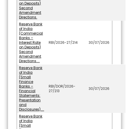
on Deposits)
Second
Amendment
Directions.
Reserve Bank
of India
(Commercial
Banks –
Interest Rate
RBI/2026-27/214
30/07/2026
on Deposits)
Second
Amendment
Directions....
Reserve Bank
of India
(Small
Finance
Banks –
RBI/DOR/2026-
30/07/2026
Financial
27/213
Statements:
Presentation
and
Disclosures)....
Reserve Bank
of India
(Small