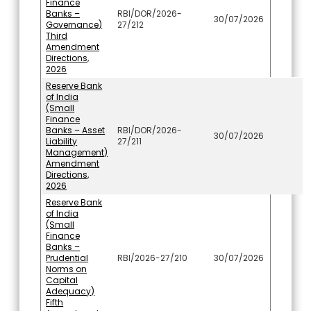
Finance
Banks –
RBI/DOR/2026-
30/07/2026
Governance)
27/212
Third
Amendment
Directions,
2026
Reserve Bank
of India
(Small
Finance
Banks – Asset
RBI/DOR/2026-
30/07/2026
Liability
27/211
Management)
Amendment
Directions,
2026
Reserve Bank
of India
(Small
Finance
Banks –
Prudential
RBI/2026-27/210
30/07/2026
Norms on
Capital
Adequacy)
Fifth