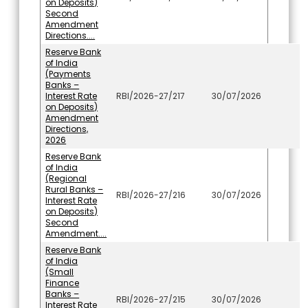
on Deposits)
Second
Amendment
Directions....
Reserve Bank
of India
(Payments
Banks –
Interest Rate
RBI/2026-27/217
30/07/2026
on Deposits)
Amendment
Directions,
2026
Reserve Bank
of India
(Regional
Rural Banks –
RBI/2026-27/216
30/07/2026
Interest Rate
on Deposits)
Second
Amendment....
Reserve Bank
of India
(Small
Finance
Banks –
RBI/2026-27/215
30/07/2026
Interest Rate