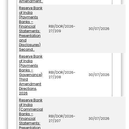
Amendment..
Reserve Bank
of India
(Payments
Banks –
Financial
RBI/DOR/2026-
30/07/2026
Statements:
27/209
Presentation
and
Disclosures)
Second..
Reserve Bank
of India
(Payments
Banks –
RBI/DOR/2026-
Governance)
30/07/2026
27/208
Third
Amendment
Directions,
2026
Reserve Bank
of India
(Commercial
Banks –
RBI/DOR/2026-
Financial
30/07/2026
27/207
Statements:
Presentation