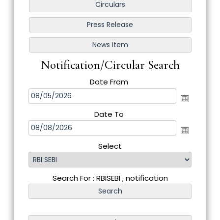
Notification/Circular Search
Date From
Date To
Select
Search For : RBISEBI , notification