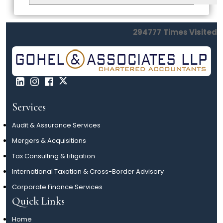
294777
Times Visited
Services
Audit & Assurance Services
Mergers & Acquisitions
Tax Consulting & Litigation
International Taxation & Cross-Border Advisory
Corporate Finance Services
Quick Links
Home