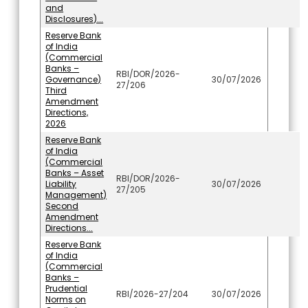
and
Disclosures)...
Reserve Bank
of India
(Commercial
Banks –
RBI/DOR/2026-
Governance)
30/07/2026
27/206
Third
Amendment
Directions,
2026
Reserve Bank
of India
(Commercial
Banks – Asset
RBI/DOR/2026-
Liability
30/07/2026
27/205
Management)
Second
Amendment
Directions...
Reserve Bank
of India
(Commercial
Banks –
Prudential
RBI/2026-27/204
30/07/2026
Norms on