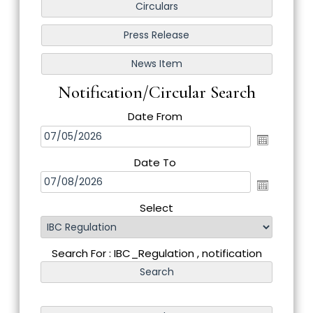
Notification/Circular Search
Date From
Date To
Select
Search For : IBC_Regulation , notification