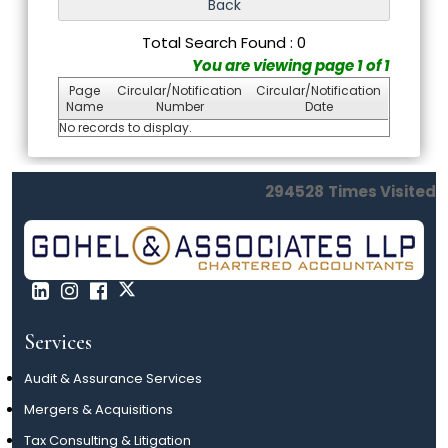
Total Search Found : 0
You are viewing page 1 of 1
Page
Circular/Notification
Circular/Notification
Name
Number
Date
No records to display.
294528
Times Visited
Services
Audit & Assurance Services
Mergers & Acquisitions
Tax Consulting & Litigation