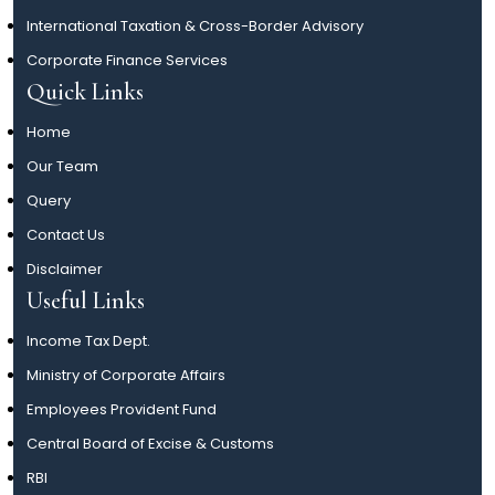
International Taxation & Cross-Border Advisory
Corporate Finance Services
Quick Links
Home
Our Team
Query
Contact Us
Disclaimer
Useful Links
Income Tax Dept.
Ministry of Corporate Affairs
Employees Provident Fund
Central Board of Excise & Customs
RBI