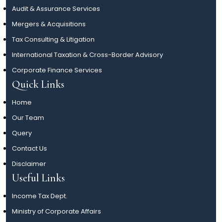
Audit & Assurance Services
Mergers & Acquisitions
Tax Consulting & Litigation
International Taxation & Cross-Border Advisory
Corporate Finance Services
Quick Links
Home
Our Team
Query
Contact Us
Disclaimer
Useful Links
Income Tax Dept.
Ministry of Corporate Affairs