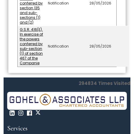
conferred by
Notification
28/05/2026
section 135
and sub-
sections (1)
and (2)
G.S.R. 416(E).
In exercise of
the powers
conferred by
Notification
28/05/2026
sub-section
(1) of section
467 of the
Companie
294834
Times Visited
Services