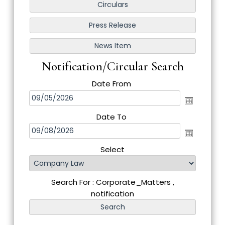
Notification/Circular Search
Date From
Date To
Select
Search For : Corporate_Matters ,
notification