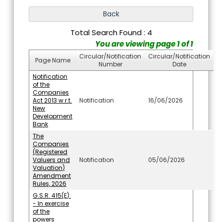
Total Search Found : 4
You are viewing page 1 of 1
Circular/Notification
Circular/Notification
Page Name
Number
Date
Notification
of the
Companies
Act 2013 w.r.t.
Notification
16/06/2026
New
Development
Bank
The
Companies
(Registered
Valuers and
Notification
05/06/2026
Valuation)
Amendment
Rules, 2026
G.S.R. 415(E).
- In exercise
of the
powers